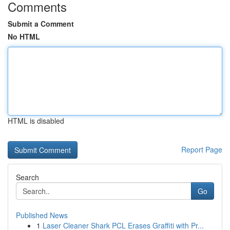
Comments
Submit a Comment
No HTML
HTML is disabled
Report Page
Search
Go
Published News
1
Laser Cleaner Shark PCL Erases Graffiti with Pr...