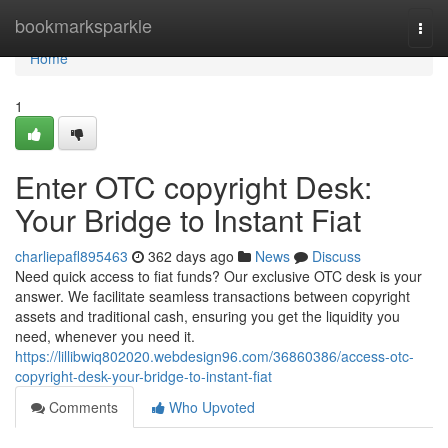
Home
bookmarksparkle
Togg
navi
Home
1
Enter OTC copyright Desk:
Your Bridge to Instant Fiat
charliepafl895463
362 days ago
News
Discuss
Need quick access to fiat funds? Our exclusive OTC desk is your
answer. We facilitate seamless transactions between copyright
assets and traditional cash, ensuring you get the liquidity you
need, whenever you need it.
https://lillibwiq802020.webdesign96.com/36860386/access-otc-
copyright-desk-your-bridge-to-instant-fiat
Comments
Who Upvoted