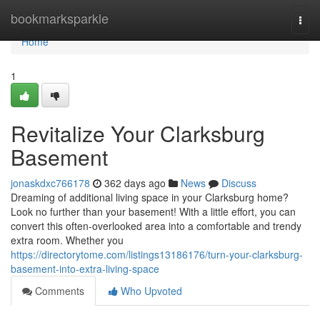
Home
bookmarksparkle
Togg
navi
Home
1
Revitalize Your Clarksburg
Basement
jonaskdxc766178
362 days ago
News
Discuss
Dreaming of additional living space in your Clarksburg home?
Look no further than your basement! With a little effort, you can
convert this often-overlooked area into a comfortable and trendy
extra room. Whether you
https://directorytome.com/listings13186176/turn-your-clarksburg-
basement-into-extra-living-space
Comments
Who Upvoted