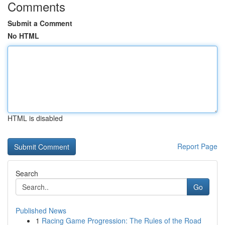
Comments
Submit a Comment
No HTML
HTML is disabled
Report Page
Search
Go
Published News
1
Racing Game Progression: The Rules of the Road