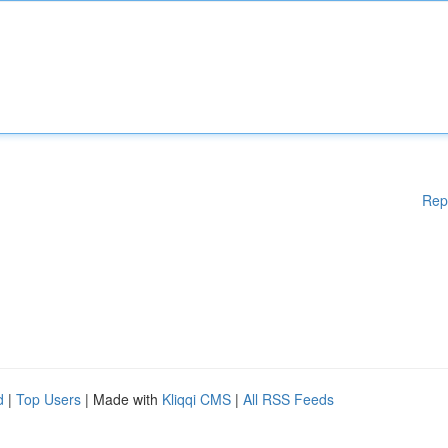
Rep
d
|
Top Users
| Made with
Kliqqi CMS
|
All RSS Feeds