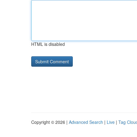
HTML is disabled
Copyright © 2026 |
Advanced Search
|
Live
|
Tag Clou