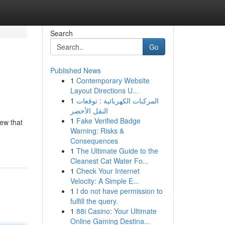
Search
Go
Published News
1
Contemporary Website
Layout Directions U...
1
المركبات الكهربائية : توقعات
النقل الأخضر
1
Fake Verified Badge
rew that
Warning: Risks &
Consequences
1
The Ultimate Guide to the
Cleanest Cat Water Fo...
1
Check Your Internet
Velocity: A Simple E...
1
I do not have permission to
fulfill the query.
1
88i Casino: Your Ultimate
Online Gaming Destina...