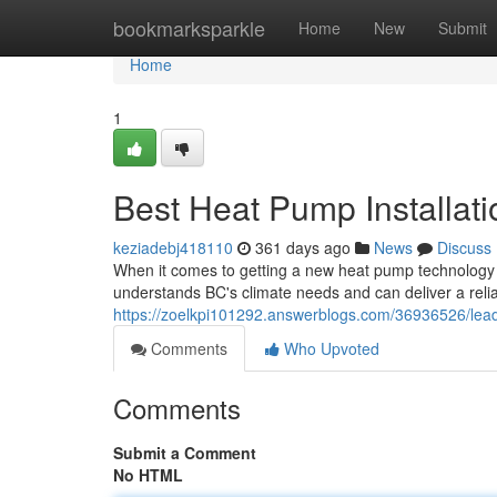
Home
bookmarksparkle
Home
New
Submit
Home
1
Best Heat Pump Installati
keziadebj418110
361 days ago
News
Discuss
When it comes to getting a new heat pump technology in
understands BC's climate needs and can deliver a reliab
https://zoelkpi101292.answerblogs.com/36936526/leadi
Comments
Who Upvoted
Comments
Submit a Comment
No HTML