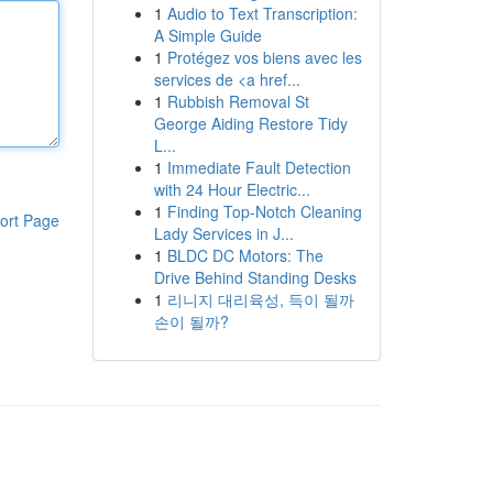
1
Audio to Text Transcription:
A Simple Guide
1
Protégez vos biens avec les
services de <a href...
1
Rubbish Removal St
George Aiding Restore Tidy
L...
1
Immediate Fault Detection
with 24 Hour Electric...
1
Finding Top-Notch Cleaning
ort Page
Lady Services in J...
1
BLDC DC Motors: The
Drive Behind Standing Desks
1
리니지 대리육성, 득이 될까
손이 될까?