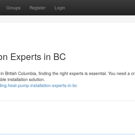
Groups
Register
Login
on Experts in BC
 British Columbia, finding the right experts is essential. You need a c
le installation solution.
ng-heat-pump-installation-experts-in-bc