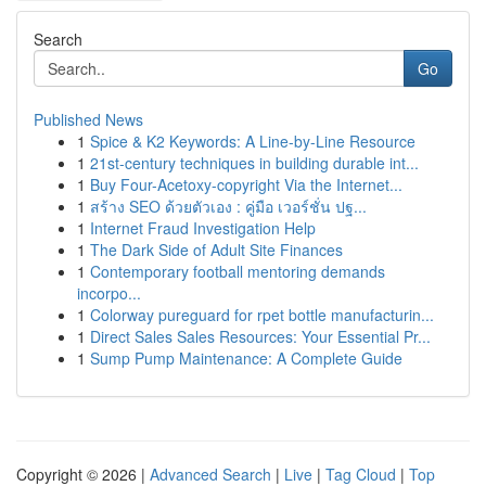
Search
Go
Published News
1
Spice & K2 Keywords: A Line-by-Line Resource
1
21st-century techniques in building durable int...
1
Buy Four-Acetoxy-copyright Via the Internet...
1
สร้าง SEO ด้วยตัวเอง : คู่มือ เวอร์ชั่น ปฐ...
1
Internet Fraud Investigation Help
1
The Dark Side of Adult Site Finances
1
Contemporary football mentoring demands
incorpo...
1
Colorway pureguard for rpet bottle manufacturin...
1
Direct Sales Sales Resources: Your Essential Pr...
1
Sump Pump Maintenance: A Complete Guide
Copyright © 2026 |
Advanced Search
|
Live
|
Tag Cloud
|
Top