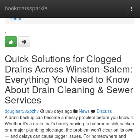
Home
bookmarksparkle
Togg
navi
Home
1
Quick Solutions for Clogged
Drains Across Winston-Salem:
Everything You Need to Know
About Drain Cleaning & Sewer
Services
douglasr582pzh7
363 days ago
News
Discuss
A drain backup can become a messy problem before you know it.
Whether it’s a drain that’s barely moving, a bathroom sink backup,
or a major plumbing blockage, the problem won’t clear on its own
— and delays can cause bigger issues. For homeowners and