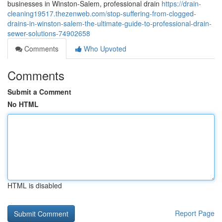
businesses in Winston-Salem, professional drain
https://drain-
cleaning19517.thezenweb.com/stop-suffering-from-clogged-
drains-in-winston-salem-the-ultimate-guide-to-professional-drain-
sewer-solutions-74902658
Comments
Who Upvoted
Comments
Submit a Comment
No HTML
HTML is disabled
Report Page