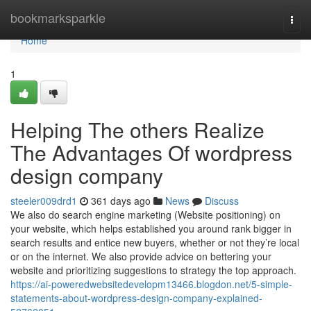
Home
bookmarksparkle
Togg
navi
Home
1
Helping The others Realize
The Advantages Of wordpress
design company
steeler009drd1
361 days ago
News
Discuss
We also do search engine marketing (Website positioning) on
your website, which helps established you around rank bigger in
search results and entice new buyers, whether or not they’re local
or on the internet. We also provide advice on bettering your
website and prioritizing suggestions to strategy the top approach.
https://ai-poweredwebsitedevelopm13466.blogdon.net/5-simple-
statements-about-wordpress-design-company-explained-