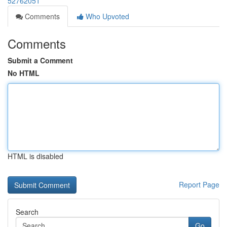
52762051
Comments
Who Upvoted
Comments
Submit a Comment
No HTML
HTML is disabled
Report Page
Search
Go