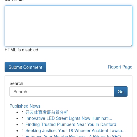
HTML is disabled
Report Page
Search
Go
Published News
1
开云体育发展前景分析
1
Innovative LED Street Lights Now Illuminati...
1
Finding Trusted Plumbers Near You in Dartford
1
Seeking Justice: Your 18 Wheeler Accident Lawsu...
1
Enhance Your Nearby Business: A Primer to SEO