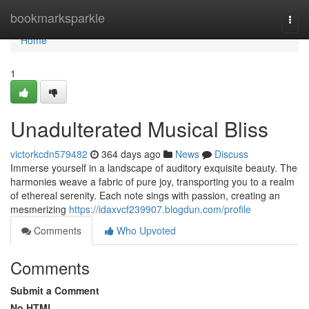
Home
bookmarksparkle
Togg
navi
Home
1
Unadulterated Musical Bliss
victorkcdn579482
364 days ago
News
Discuss
Immerse yourself in a landscape of auditory exquisite beauty. The
harmonies weave a fabric of pure joy, transporting you to a realm
of ethereal serenity. Each note sings with passion, creating an
mesmerizing
https://idaxvcf239907.blogdun.com/profile
Comments
Who Upvoted
Comments
Submit a Comment
No HTML