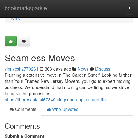
Home
bookmarksparkle
Togg
navi
Home
1
Seamless Moves
vinnycshz770261
363 days ago
News
Discuss
Planning a extensive move in The Garden State? Look no further
than Your Trusted New Jersey Movers, your go-to expert moving
business. We understand that moving can be tiring, so we strive
to make the process as
https://theresapkfs467349.blogsuperapp.com/profile
Comments
Who Upvoted
Comments
Submit a Comment