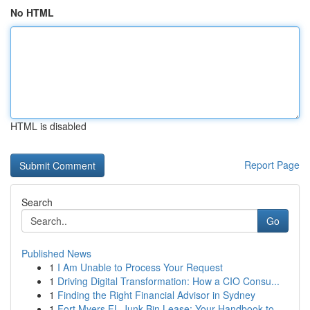
No HTML
HTML is disabled
Report Page
Search
Go
Published News
1
I Am Unable to Process Your Request
1
Driving Digital Transformation: How a CIO Consu...
1
Finding the Right Financial Advisor in Sydney
1
Fort Myers FL Junk Bin Lease: Your Handbook to ...