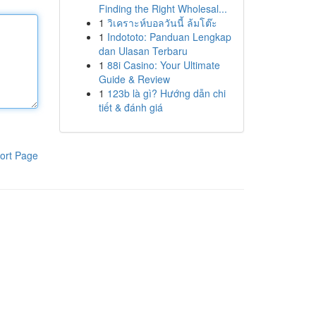
Finding the Right Wholesal...
1
วิเคราะห์บอลวันนี้ ล้มโต๊ะ
1
Indototo: Panduan Lengkap
dan Ulasan Terbaru
1
88i Casino: Your Ultimate
Guide & Review
1
123b là gì? Hướng dẫn chi
tiết & đánh giá
ort Page