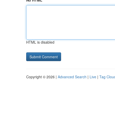
No HTML
HTML is disabled
Copyright © 2026 |
Advanced Search
|
Live
|
Tag Clou