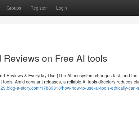
Groups
Register
Login
 Reviews on Free AI tools
xpert Reviews & Everyday Use {The AI ecosystem changes fast, and the
 tools. Amid constant releases, a reliable AI tools directory reduces clu
129.blog-a-story.com/17869318/how-how-to-use-ai-tools-ethically-can-