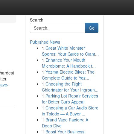
Search
Go
Published News
1
Great White Monster
Spores: Your Guide to Giant...
1
Enhance Your Mouth
Microbiome: A Handbook t...
1
Yozma Electric Bikes: The
 hardest
Complete Guide to Yoz...
tter,
1
Choosing the Right
save-
Chlorinator for Your Ingroun...
1
Parking Lot Repair Services
for Better Curb Appeal
1
Choosing a Car Audio Store
in Toledo — A Buyer'...
1
Brand Vape Factory: A
Deep Dive
1
Boost Your Business: