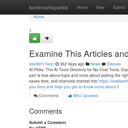
Home
bookmarksparkle
Home
New
Submit
Home
1
Examine This Articles and
davidi317aej1
362 days ago
News
Discuss
AI Picks: The AI Tools Directory for No-Cost Tools, E
part is less about hype and more about picking the right
saves time, and channels interest into
https://newfeed
you-time-and-help-you-get-to-know-more-about-it
Comments
Who Upvoted
Comments
Submit a Comment