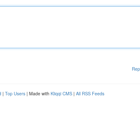
Rep
d
|
Top Users
| Made with
Kliqqi CMS
|
All RSS Feeds