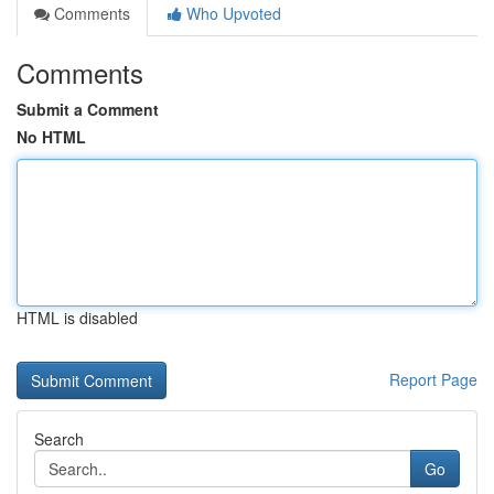
Comments
Who Upvoted
Comments
Submit a Comment
No HTML
HTML is disabled
Report Page
Search
Go