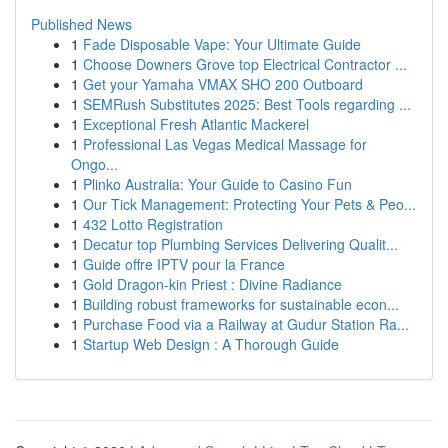
Published News
1
Fade Disposable Vape: Your Ultimate Guide
1
Choose Downers Grove top Electrical Contractor ...
1
Get your Yamaha VMAX SHO 200 Outboard
1
SEMRush Substitutes 2025: Best Tools regarding ...
1
Exceptional Fresh Atlantic Mackerel
1
Professional Las Vegas Medical Massage for
Ongo...
1
Plinko Australia: Your Guide to Casino Fun
1
Our Tick Management: Protecting Your Pets & Peo...
1
432 Lotto Registration
1
Decatur top Plumbing Services Delivering Qualit...
1
Guide offre IPTV pour la France
1
Gold Dragon-kin Priest : Divine Radiance
1
Building robust frameworks for sustainable econ...
1
Purchase Food via a Railway at Gudur Station Ra...
1
Startup Web Design : A Thorough Guide