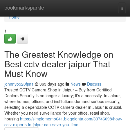
Home
bookmarksparkle
Togg
navi
Home
1
The Greatest Knowledge on
Best cctv dealer jaipur That
Must Know
johnnyo520fjm1
363 days ago
News
Discuss
Trusted CCTV Camera Shop in Jaipur – Buy from Certified
Dealers Security is no longer a luxury; it’s a necessity. In Jaipur,
where homes, offices, and institutions demand serious security,
selecting a dependable CCTV camera dealer in Jaipur is crucial.
Whether you need surveillance for your office, retail shop,
housing
https://simplememo641.blogolenta.com/33746098/how-
cctv-experts-in-jaipur-can-save-you-time