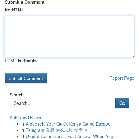
Submit a Comment
No HTML
HTML is disabled
Report Page
Search
Go
Published News
1
Amboseli: Your Quick Kenya Game Escape
1
Telegram 音频 怎么转换 文字 ？
1
Urgent Technicians : Fast Answer When You