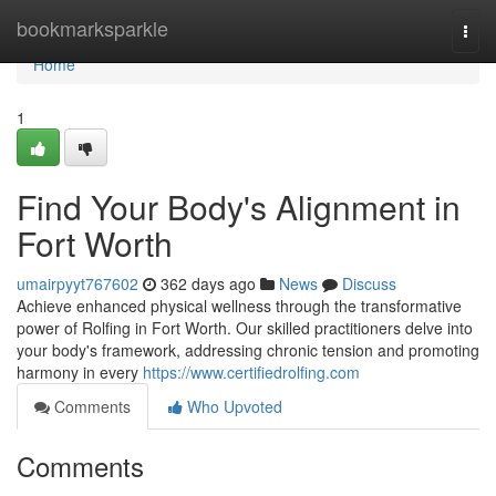
Home
bookmarksparkle
Togg
navi
Home
1
Find Your Body's Alignment in
Fort Worth
umairpyyt767602
362 days ago
News
Discuss
Achieve enhanced physical wellness through the transformative
power of Rolfing in Fort Worth. Our skilled practitioners delve into
your body's framework, addressing chronic tension and promoting
harmony in every
https://www.certifiedrolfing.com
Comments
Who Upvoted
Comments