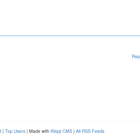
Rep
d
|
Top Users
| Made with
Kliqqi CMS
|
All RSS Feeds