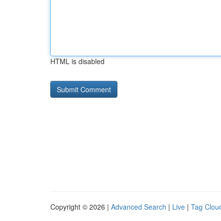
HTML is disabled
Copyright © 2026 |
Advanced Search
|
Live
|
Tag Clou