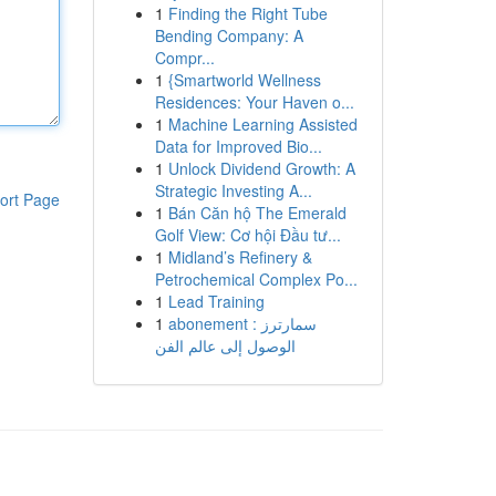
1
Finding the Right Tube
Bending Company: A
Compr...
1
{Smartworld Wellness
Residences: Your Haven o...
1
Machine Learning Assisted
Data for Improved Bio...
1
Unlock Dividend Growth: A
Strategic Investing A...
ort Page
1
Bán Căn hộ The Emerald
Golf View: Cơ hội Đầu tư...
1
Midland’s Refinery &
Petrochemical Complex Po...
1
Lead Training
1
abonement سمارترز :
الوصول إلى عالم الفن