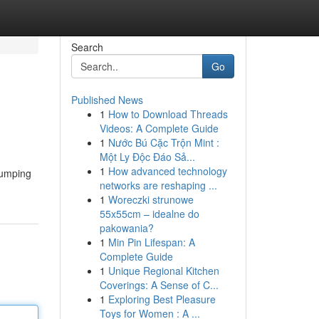
Search
Go
Published News
1
How to Download Threads
Videos: A Complete Guide
1
Nước Bú Cặc Trộn Mint :
Một Ly Độc Đáo Sả...
1
How advanced technology
pumping
networks are reshaping ...
1
Woreczki strunowe
55x55cm – idealne do
pakowania?
1
Min Pin Lifespan: A
Complete Guide
1
Unique Regional Kitchen
Coverings: A Sense of C...
1
Exploring Best Pleasure
Toys for Women : A ...