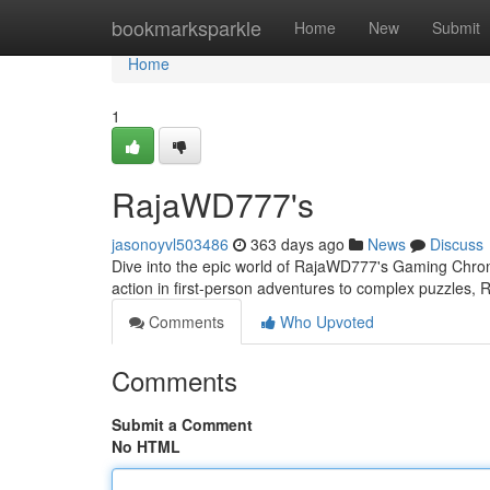
Home
bookmarksparkle
Home
New
Submit
Home
1
RajaWD777's
jasonoyvl503486
363 days ago
News
Discuss
Dive into the epic world of RajaWD777's Gaming Chron
action in first-person adventures to complex puzzles,
Comments
Who Upvoted
Comments
Submit a Comment
No HTML