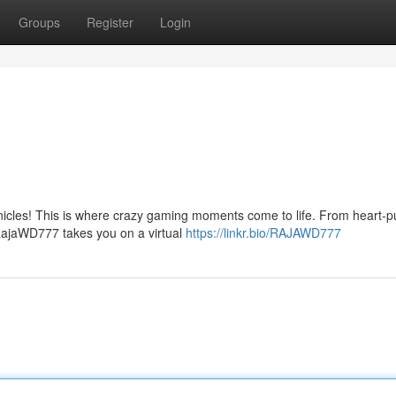
Groups
Register
Login
icles! This is where crazy gaming moments come to life. From heart-
 RajaWD777 takes you on a virtual
https://linkr.bio/RAJAWD777