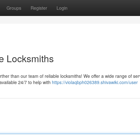
Groups
Register
Login
le Locksmiths
her than our team of reliable locksmiths! We offer a wide range of ser
 available 24/7 to help with
https://violaqbph026389.shivawiki.com/user