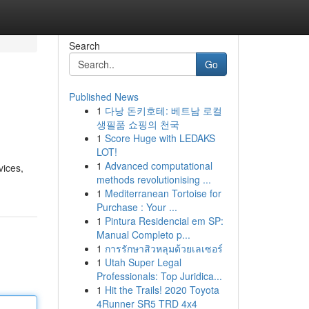
Search
Go
Published News
1
다낭 돈키호테: 베트남 로컬
생필품 쇼핑의 천국
1
Score Huge with LEDAKS
LOT!
1
Advanced computational
vices,
methods revolutionising ...
1
Mediterranean Tortoise for
Purchase : Your ...
1
Pintura Residencial em SP:
Manual Completo p...
1
การรักษาสิวหลุมด้วยเลเซอร์
1
Utah Super Legal
Professionals: Top Juridica...
1
Hit the Trails! 2020 Toyota
4Runner SR5 TRD 4x4