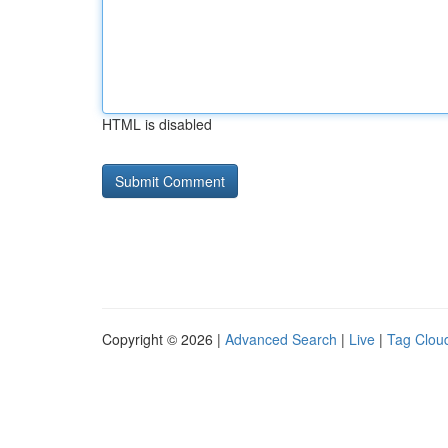
HTML is disabled
Copyright © 2026 |
Advanced Search
|
Live
|
Tag Clou