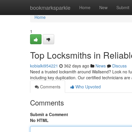
Home
bookmarksparkle
Home
New
Submit
Home
1
Top Locksmiths in Reliab
kobialki954221
362 days ago
News
Discuss
Need a trusted locksmith around Wallsend? Look no furt
including key duplication. Our certified technicians are
Comments
Who Upvoted
Comments
Submit a Comment
No HTML