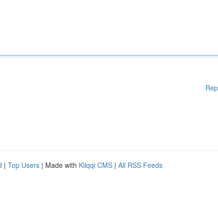
Rep
d
|
Top Users
| Made with
Kliqqi CMS
|
All RSS Feeds