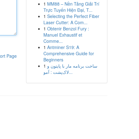
1
MM88 – Nền Tảng Giải Trí
Trực Tuyến Hiện Đại, T...
1
Selecting the Perfect Fiber
Laser Cutter: A Com...
1
Obtenir Benzol Fury :
Manuel Exhaustif et
Comme...
1
Antminer S19: A
Comprehensive Guide for
ort Page
Beginners
1
ساخت برنامه مار با پایتون و
لاک‌پشت : آمو...