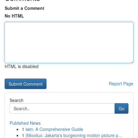
Submit a Comment
No HTML
HTML is disabled
Report Page
Search
Go
Published News
1
iwin: A Comprehensive Guide
1
{Mooilux: Jakarta's burgeoning motion picture p...