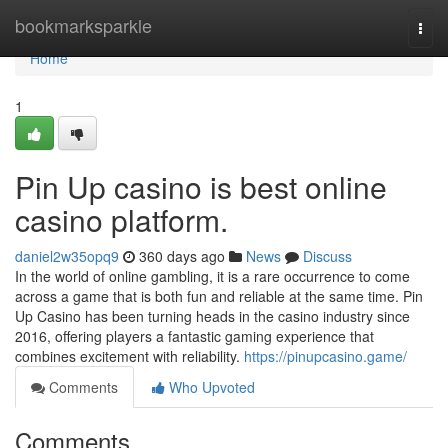
Home
bookmarksparkle
Togg
navi
Home
1
Pin Up casino is best online
casino platform.
daniel2w35opq9
360 days ago
News
Discuss
In the world of online gambling, it is a rare occurrence to come
across a game that is both fun and reliable at the same time. Pin
Up Casino has been turning heads in the casino industry since
2016, offering players a fantastic gaming experience that
combines excitement with reliability.
https://pinupcasino.game/
Comments
Who Upvoted
Comments