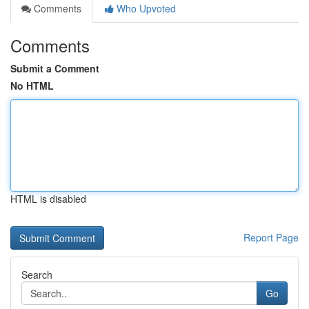
Comments
Who Upvoted
Comments
Submit a Comment
No HTML
HTML is disabled
Report Page
Search
Go