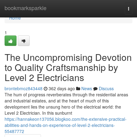
Home
bookmarksparkle
Togg
navi
Home
1
The Uncompromising Devotion
to Quality Craftsmanship by
Level 2 Electricians
brontebmoz843448
362 days ago
News
Discuss
The hum of progress reverberates through the residential areas
and industrial estates, and at the heart of much of this
development lies the unsung hero of the electrical world: the
Level 2 Electrician. In this sunburnt
https://hannakeon137056.blogkoo.com/the-extensive-practical-
abilities-and-hands-on-experience-of-level-2-electricians-
55487772