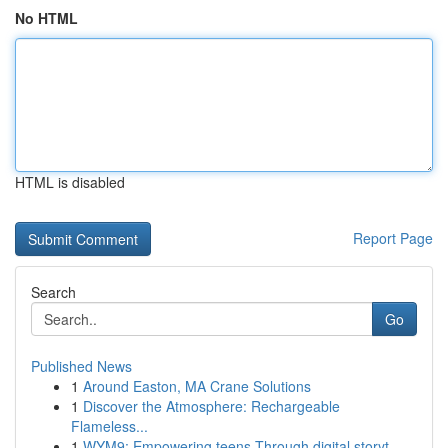
No HTML
HTML is disabled
Report Page
Search
Go
Published News
1
Around Easton, MA Crane Solutions
1
Discover the Atmosphere: Rechargeable
Flameless...
1
WYM9: Empowering teens Through digital storyt...