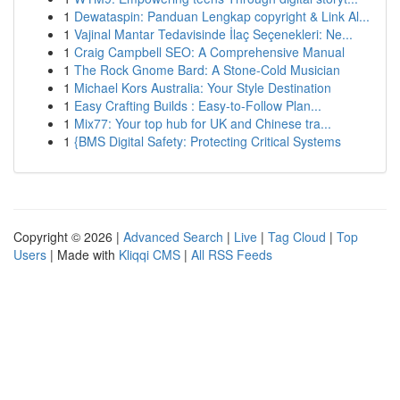
1
Dewataspin: Panduan Lengkap copyright & Link Al...
1
Vajinal Mantar Tedavisinde İlaç Seçenekleri: Ne...
1
Craig Campbell SEO: A Comprehensive Manual
1
The Rock Gnome Bard: A Stone-Cold Musician
1
Michael Kors Australia: Your Style Destination
1
Easy Crafting Builds : Easy-to-Follow Plan...
1
Mix77: Your top hub for UK and Chinese tra...
1
{BMS Digital Safety: Protecting Critical Systems
Copyright © 2026 |
Advanced Search
|
Live
|
Tag Cloud
|
Top
Users
| Made with
Kliqqi CMS
|
All RSS Feeds