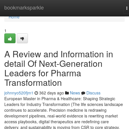
Home
bookmarksparkle
T
n
Home
1
A Review and Information in
detail Of Next-Generation
Leaders for Pharma
Transformation
johnnyo520fjm1
362 days ago
News
Discuss
European Master in Pharma & Healthcare: Shaping Strategic
Leaders for Industry Transformation {The life sciences landscape
continues to accelerate. Precision medicine is redrawing
development pipelines, real-world evidence is rewriting market
access playbooks, digital therapeutics are redefining care
delivery, and sustainability is moving from CSR to core strategy.