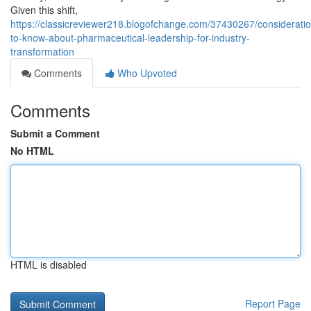
Given this shift,
https://classicreviewer218.blogofchange.com/37430267/considerati
to-know-about-pharmaceutical-leadership-for-industry-
transformation
Comments
Who Upvoted
Comments
Submit a Comment
No HTML
HTML is disabled
Report Page