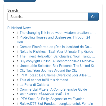
Search
Go
Published News
1
The changing link in between wisdom creation an...
1
Protecting Houses and Businesses Through 24
Hou...
1
Camion Plataforma en {Dos la localidad de Do...
1
Noida to Rishikesh Taxi: Your Ultimate Trip Guide
1
The Finest Relaxation Sanctuaries: Your Tranqui...
1
Buy copyright Online: A Comprehensive Overview
1
Unbeatable Selection Box Presents The United Ki...
1
City Taxi Your Journey Around the City
1
IPTV Totaal: De Ultieme Overzicht voor Alles-i...
1
This AI cannot fulfill this demand.
1
La Perla di Calabria
1
Commercial Mixers: A Comprehensive Guide
1
ฟันนี่วิน888: สล็อตฮาเฮ รวยไม่ยั้ง!
1
İPTV Satın Al: En İyi Seçenekler ve Fiyatlar
1
Rajawd777 Slot Panduan Lengkap untuk Pemain