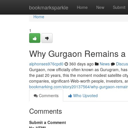
Home
bookmarksparkle
Home
New
Submit
Home
1
Why Gurgaon Remains a 
alphonses976cpd0
360 days ago
News
Discus
Gurgaon, now officially often known as Gurugram, has
the past 20 years, this the moment modest satellite city
companies, significant-Web-worth people, investors,
bookmarking.com/story20137564/why-gurgaon-remains
Comments
Who Upvoted
Comments
Submit a Comment