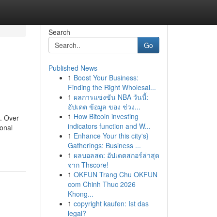
Search
Go
Published News
1
Boost Your Business:
Finding the Right Wholesal...
1
ผลการแข่งขัน NBA วันนี้:
อัปเดต ข้อมูล ของ ช่วง...
1
How Bitcoin investing
. Over
indicators function and W...
ional
1
Enhance Your this city's}
Gatherings: Business ...
1
ผลบอลสด: อัปเดตสกอร์ล่าสุด
จาก Thscore!
1
OKFUN Trang Chu OKFUN
com Chinh Thuc 2026
Khong...
1
copyright kaufen: Ist das
legal?