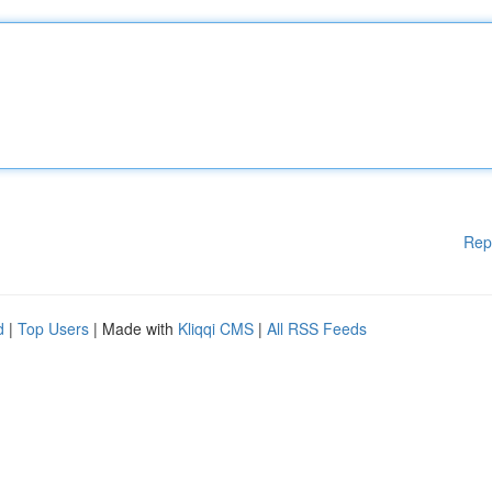
Rep
d
|
Top Users
| Made with
Kliqqi CMS
|
All RSS Feeds