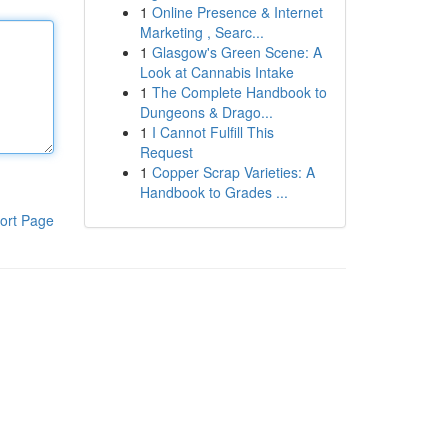
1
Online Presence & Internet
Marketing , Searc...
1
Glasgow's Green Scene: A
Look at Cannabis Intake
1
The Complete Handbook to
Dungeons & Drago...
1
I Cannot Fulfill This
Request
1
Copper Scrap Varieties: A
Handbook to Grades ...
ort Page