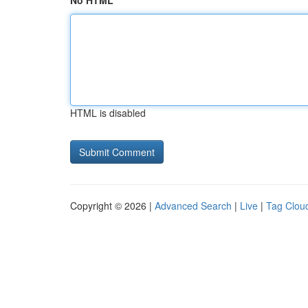
No HTML
HTML is disabled
Copyright © 2026 |
Advanced Search
|
Live
|
Tag Clou