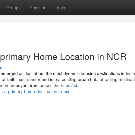
Groups
Register
Login
primary Home Location in NCR
s
 emerged as Just about the most dynamic housing destinations in India
 of Delhi has transformed into a bustling urban hub, attracting multinat
 and homebuyers from across the
https://sb-
-a-primary-home-destination-in-ncr