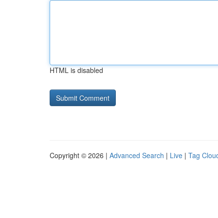
HTML is disabled
Copyright © 2026 |
Advanced Search
|
Live
|
Tag Clou