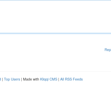
Rep
d
|
Top Users
| Made with
Kliqqi CMS
|
All RSS Feeds