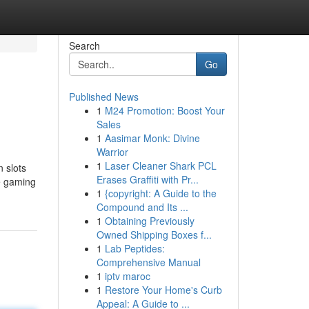
Search
Go
Published News
1
M24 Promotion: Boost Your
Sales
1
Aasimar Monk: Divine
Warrior
1
Laser Cleaner Shark PCL
 slots
Erases Graffiti with Pr...
he gaming
1
{copyright: A Guide to the
Compound and Its ...
1
Obtaining Previously
Owned Shipping Boxes f...
1
Lab Peptides:
Comprehensive Manual
1
iptv maroc
1
Restore Your Home's Curb
Appeal: A Guide to ...