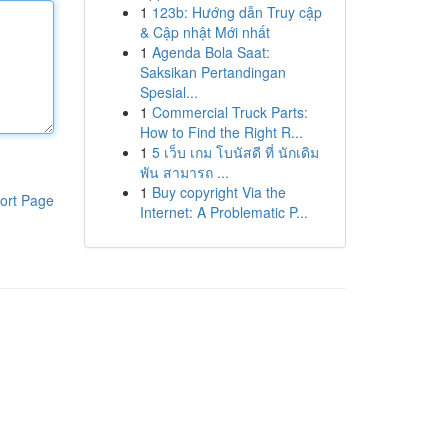
1
123b: Hướng dẫn Truy cập
& Cập nhật Mới nhất
1
Agenda Bola Saat:
Saksikan Pertandingan
Spesial...
1
Commercial Truck Parts:
How to Find the Right R...
1
5 เว็บ เกม โบนัสดี ที่ นักเดิม
พัน สามารถ ...
1
Buy copyright Via the
ort Page
Internet: A Problematic P...