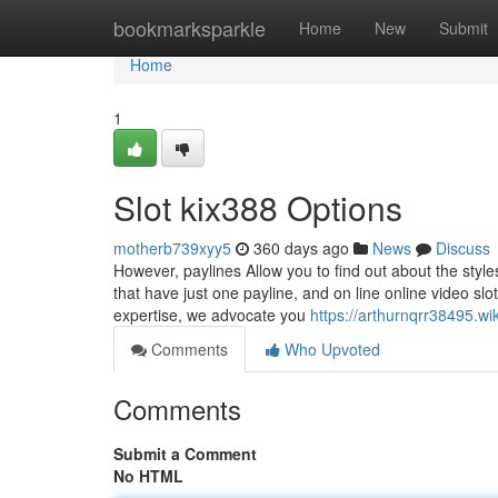
Home
bookmarksparkle
Home
New
Submit
Home
1
Slot kix388 Options
motherb739xyy5
360 days ago
News
Discuss
However, paylines Allow you to find out about the st
that have just one payline, and on line online video s
expertise, we advocate you
https://arthurnqrr38495.wi
Comments
Who Upvoted
Comments
Submit a Comment
No HTML