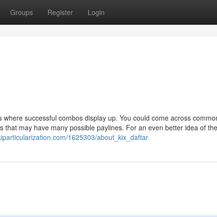
Groups
Register
Login
yles where successful combos display up. You could come across common
lots that may have many possible paylines. For an even better idea of t
kiparticularization.com/1625303/about_kix_daftar