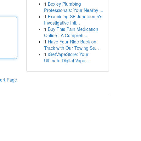
1
Bexley Plumbing
Professionals: Your Nearby ...
1
Examining SF Juneteenth's
Investigative Init...
1
Buy This Pain Medication
Online : A Compreh...
1
Have Your Ride Back on
Track with Our Towing Se...
1
iGetVapeStore: Your
Ultimate Digital Vape ...
ort Page