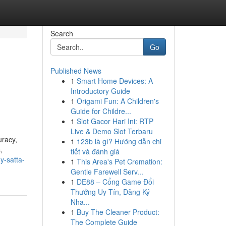
Search
Go
Published News
1
Smart Home Devices: A
Introductory Guide
1
Origami Fun: A Children's
Guide for Childre...
1
Slot Gacor Hari Ini: RTP
Live & Demo Slot Terbaru
uracy,
1
123b là gì? Hướng dẫn chi
,
tiết và đánh giá
y-satta-
1
This Area's Pet Cremation:
Gentle Farewell Serv...
1
DE88 – Cổng Game Đổi
Thưởng Uy Tín, Đăng Ký
Nha...
1
Buy The Cleaner Product:
The Complete Guide