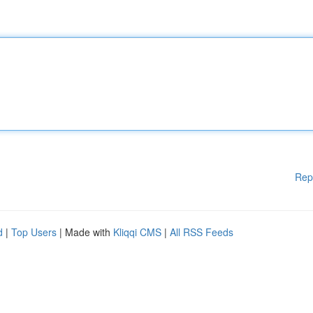
Rep
d
|
Top Users
| Made with
Kliqqi CMS
|
All RSS Feeds