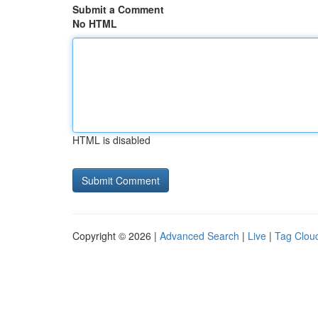
Submit a Comment
No HTML
HTML is disabled
Copyright © 2026 |
Advanced Search
|
Live
|
Tag Clou