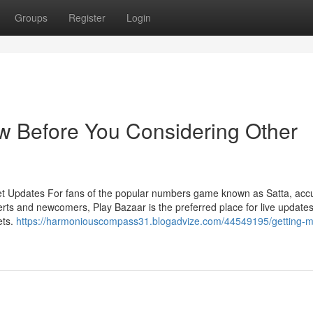
Groups
Register
Login
w Before You Considering Other
et Updates For fans of the popular numbers game known as Satta, acc
rts and newcomers, Play Bazaar is the preferred place for live updates
ets.
https://harmoniouscompass31.blogadvize.com/44549195/getting-m