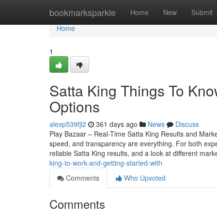
Home
bookmarksparkle
Home
New
Submit
Home
1
Satta King Things To Kno
Options
alexp539fjl2
361 days ago
News
Discuss
Play Bazaar – Real-Time Satta King Results and Mark
speed, and transparency are everything. For both expe
reliable Satta King results, and a look at different mark
king-to-work-and-getting-started-with
Comments
Who Upvoted
Comments