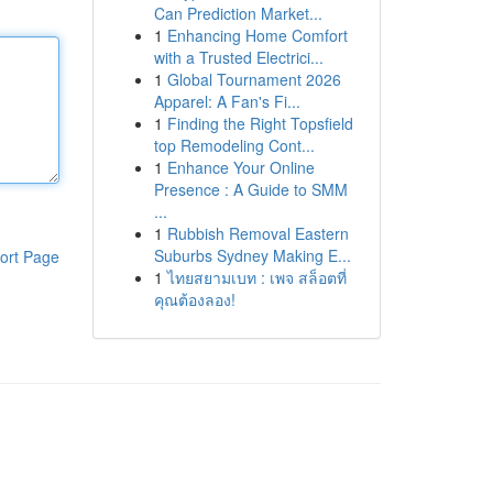
Can Prediction Market...
1
Enhancing Home Comfort
with a Trusted Electrici...
1
Global Tournament 2026
Apparel: A Fan's Fi...
1
Finding the Right Topsfield
top Remodeling Cont...
1
Enhance Your Online
Presence : A Guide to SMM
...
1
Rubbish Removal Eastern
Suburbs Sydney Making E...
ort Page
1
ไทยสยามเบท : เพจ สล็อตที่
คุณต้องลอง!