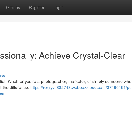
Groups
Register
Login
sionally: Achieve Crystal-Clear
uss
ntial. Whether you're a photographer, marketer, or simply someone who 
l the difference.
https://roryyvfl682743.webbuzzfeed.com/37190191/pu
ges