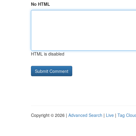
No HTML
HTML is disabled
Copyright © 2026 |
Advanced Search
|
Live
|
Tag Clou