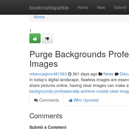
Home
bookmarksparkle
Home
New
Submit
Home
1
Purge Backgrounds Profes
Images
rebeccaqlom481583
361 days ago
News
Disc
In today's digital landscape, flawless images are esse
share pictures online, having clear images can make al
backgrounds-professionally-achieve-crystal-clear-ima
Comments
Who Upvoted
Comments
Submit a Comment