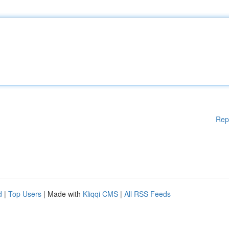
Rep
d
|
Top Users
| Made with
Kliqqi CMS
|
All RSS Feeds