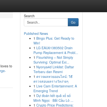
Search
Go
Published News
1
Bingo Plus: Get Ready to
Win!
1
LG EAU61383502 Drain
Pump Replacement & Probl...
1
Flourishing – Not Simply
Surviving: Optimal Exi...
loves to
1
Nyonya4d Linklist: Daftar
rge-
Terbaru dan Resmi
1
ตรวจผลหวยออนไลน์: วิธี
ตรวจสอบผลรางวัลง่ายๆ
1
Live Cam Entertainment: A
Emerging Trend
1
Dự đoán kết quả xổ số
Minh Ngọc · Bắt Cầu Lô ...
1
Crypto Price Predictions: