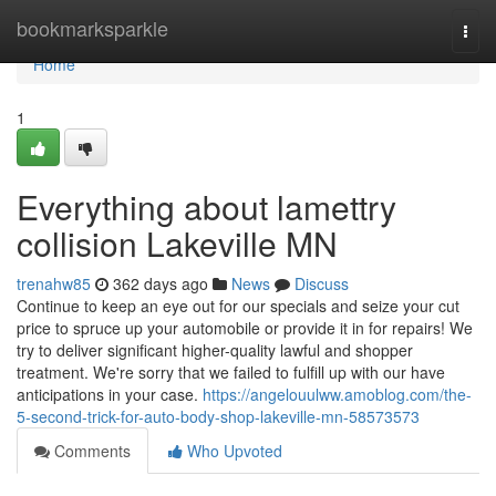
Home
bookmarksparkle
Togg
navi
Home
1
Everything about lamettry
collision Lakeville MN
trenahw85
362 days ago
News
Discuss
Continue to keep an eye out for our specials and seize your cut
price to spruce up your automobile or provide it in for repairs! We
try to deliver significant higher-quality lawful and shopper
treatment. We're sorry that we failed to fulfill up with our have
anticipations in your case.
https://angelouulww.amoblog.com/the-
5-second-trick-for-auto-body-shop-lakeville-mn-58573573
Comments
Who Upvoted