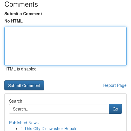
Comments
Submit a Comment
No HTML
HTML is disabled
Report Page
Search
Go
Published News
1
This City Dishwasher Repair