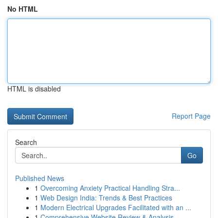
No HTML
HTML is disabled
Report Page
Search
Go
Published News
1
Overcoming Anxiety Practical Handling Stra...
1
Web Design India: Trends & Best Practices
1
Modern Electrical Upgrades Facilitated with an ...
1
Comprehensive Website Review & Analysis