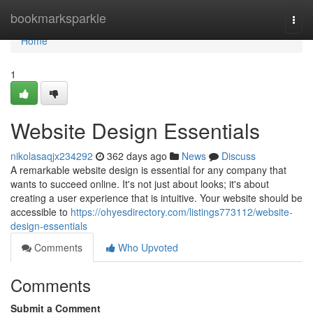
Home
bookmarksparkle
Togg
navi
Home
1
Website Design Essentials
nikolasaqjx234292
362 days ago
News
Discuss
A remarkable website design is essential for any company that
wants to succeed online. It's not just about looks; it's about
creating a user experience that is intuitive. Your website should be
accessible to
https://ohyesdirectory.com/listings773112/website-
design-essentials
Comments
Who Upvoted
Comments
Submit a Comment