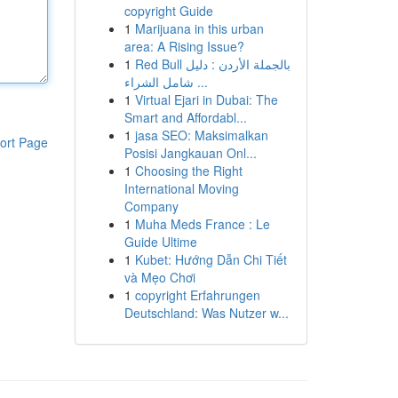
copyright Guide
1
Marijuana in this urban
area: A Rising Issue?
1
Red Bull بالجملة الأردن : دليل
شامل الشراء ...
1
Virtual Ejari in Dubai: The
Smart and Affordabl...
1
jasa SEO: Maksimalkan
ort Page
Posisi Jangkauan Onl...
1
Choosing the Right
International Moving
Company
1
Muha Meds France : Le
Guide Ultime
1
Kubet: Hướng Dẫn Chi Tiết
và Mẹo Chơi
1
copyright Erfahrungen
Deutschland: Was Nutzer w...