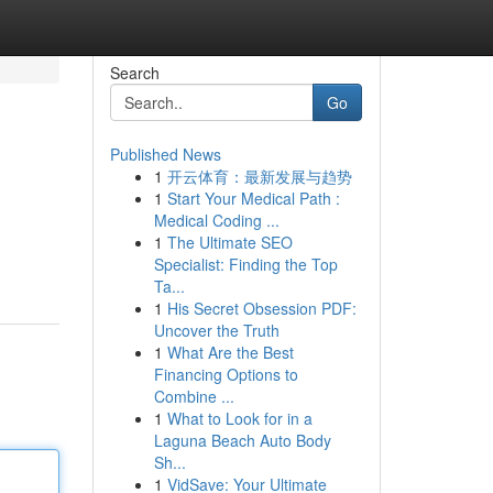
Search
Go
Published News
1
开云体育：最新发展与趋势
1
Start Your Medical Path :
Medical Coding ...
1
The Ultimate SEO
Specialist: Finding the Top
Ta...
1
His Secret Obsession PDF:
Uncover the Truth
1
What Are the Best
Financing Options to
Combine ...
1
What to Look for in a
Laguna Beach Auto Body
Sh...
1
VidSave: Your Ultimate