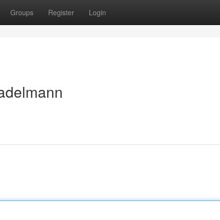
Groups
Register
Login
tadelmann