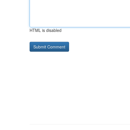
HTML is disabled