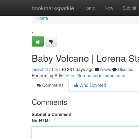
Home
bookmarksparkle
Home
New
Submit
Home
1
Baby Volcano | Lorena S
josephr471jry4
361 days ago
News
Discuss
Performing Artist
https://lorenastadelmann.com/
Comments
Who Upvoted
Comments
Submit a Comment
No HTML