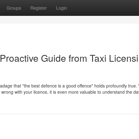
Groups
Register
Login
Proactive Guide from Taxi Licens
 adage that "the best defence is a good offence" holds profoundly true. 
go wrong with your licence, it is even more valuable to understand the d