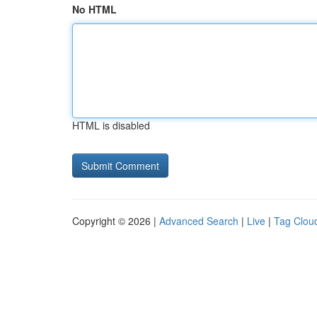
No HTML
HTML is disabled
Copyright © 2026 |
Advanced Search
|
Live
|
Tag Clou