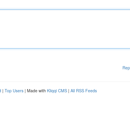
Rep
d
|
Top Users
| Made with
Kliqqi CMS
|
All RSS Feeds