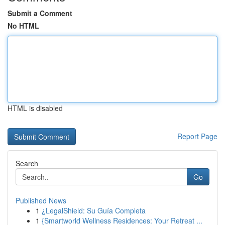
Submit a Comment
No HTML
HTML is disabled
Report Page
Search
Go
Published News
1
¿LegalShield: Su Guía Completa
1
{Smartworld Wellness Residences: Your Retreat ...