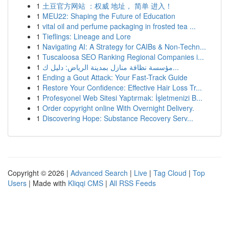
1
土豆官方网站 ：权威 地址， 简单 进入！
1
MEU22: Shaping the Future of Education
1
vital oil and perfume packaging in frosted tea ...
1
Tieflings: Lineage and Lore
1
Navigating AI: A Strategy for CAIBs & Non-Techn...
1
Tuscaloosa SEO Ranking Regional Companies i...
1
مؤسسة نظافة منازل بمدينة الرياض: دليل ك...
1
Ending a Gout Attack: Your Fast-Track Guide
1
Restore Your Confidence: Effective Hair Loss Tr...
1
Profesyonel Web Sitesi Yaptırmak: İşletmenizi B...
1
Order copyright online With Overnight Delivery.
1
Discovering Hope: Substance Recovery Serv...
Copyright © 2026 |
Advanced Search
|
Live
|
Tag Cloud
|
Top
Users
| Made with
Kliqqi CMS
|
All RSS Feeds