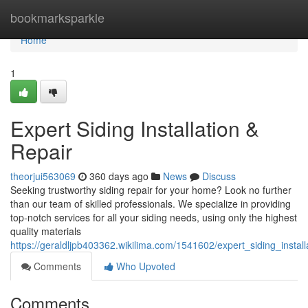
Home
bookmarksparkle
Home
1
Expert Siding Installation &
Repair
theorjui563069
360 days ago
News
Discuss
Seeking trustworthy siding repair for your home? Look no further
than our team of skilled professionals. We specialize in providing
top-notch services for all your siding needs, using only the highest
quality materials
https://geraldljpb403362.wikilima.com/1541602/expert_siding_install
Comments
Who Upvoted
Comments