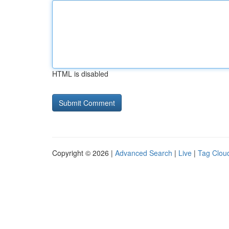
HTML is disabled
Copyright © 2026 |
Advanced Search
|
Live
|
Tag Clou