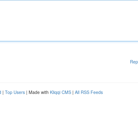
Rep
d
|
Top Users
| Made with
Kliqqi CMS
|
All RSS Feeds