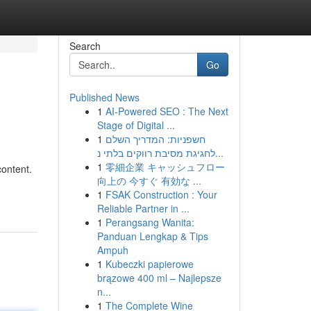
Search
Go
Published News
1
AI-Powered SEO : The Next
Stage of Digital ...
1
חשפניות: המדריך השלם
לחגיגת מסיבת רווקים בלתי נ...
1
零細企業 キャッシュフロー
content.
向上の 今すぐ 有効な ...
1
FSAK Construction : Your
Reliable Partner in ...
1
Perangsang Wanita:
Panduan Lengkap & Tips
Ampuh
1
Kubeczki papierowe
brązowe 400 ml – Najlepsze
n...
1
The Complete Wine