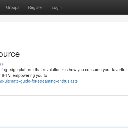
Groups
Register
Login
ource
ss
cutting-edge platform that revolutionizes how you consume your favorite 
of IPTV, empowering you to
e-ultimate-guide-for-streaming-enthusiasts