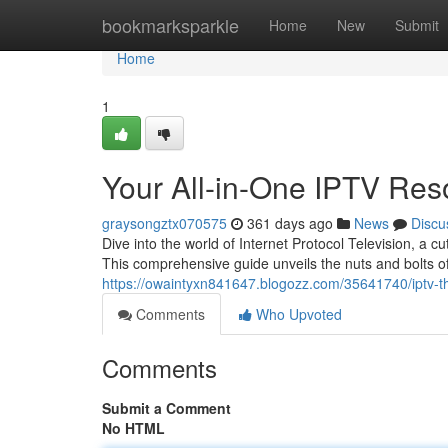
Home
bookmarksparkle
Home
New
Submit
Home
1
Your All-in-One IPTV Res
graysongztx070575
361 days ago
News
Discu
Dive into the world of Internet Protocol Television, a 
This comprehensive guide unveils the nuts and bolts 
https://owaintyxn841647.blogozz.com/35641740/iptv-th
Comments
Who Upvoted
Comments
Submit a Comment
No HTML