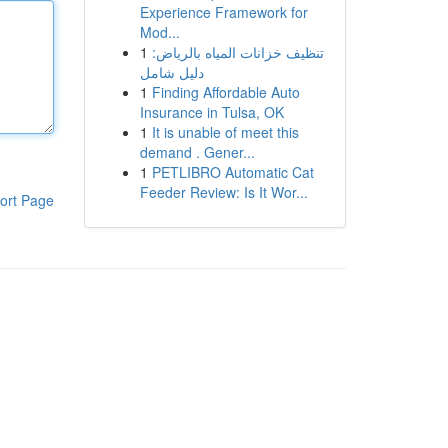
Experience Framework for
Mod...
1
تنظيف خزانات المياه بالرياض:
دليل شامل
1
Finding Affordable Auto
Insurance in Tulsa, OK
1
It is unable of meet this
demand . Gener...
1
PETLIBRO Automatic Cat
Feeder Review: Is It Wor...
ort Page