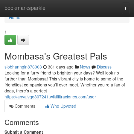
Home
bookmarksparkle
Togg
navi
Home
1
Mombasa's Greatest Pals
siobhanhgln876003
361 days ago
News
Discuss
Looking for a furry friend to brighten your days? Well look no
further than Mombasa! This vibrant city is home to some of the
friendliest companions you'll ever meet. Whether you're a fan of
dogs, there's a perfect
https://anyalvqo807241.wikifiltraciones.com/user
Comments
Who Upvoted
Comments
Submit a Comment