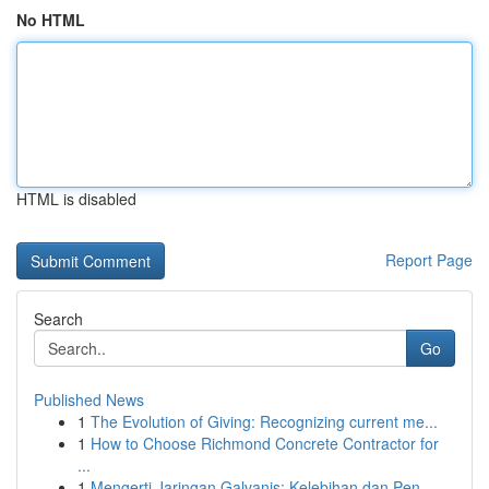
No HTML
HTML is disabled
Report Page
Search
Go
Published News
1
The Evolution of Giving: Recognizing current me...
1
How to Choose Richmond Concrete Contractor for
...
1
Mengerti Jaringan Galvanis: Kelebihan dan Pen...