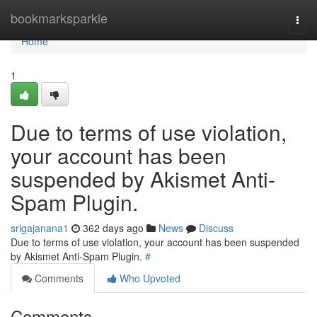
Home
bookmarksparkle
Togg
navi
Home
1
Due to terms of use violation,
your account has been
suspended by Akismet Anti-
Spam Plugin.
srigajanana1
362 days ago
News
Discuss
Due to terms of use violation, your account has been suspended
by Akismet Anti-Spam Plugin.
#
Comments
Who Upvoted
Comments