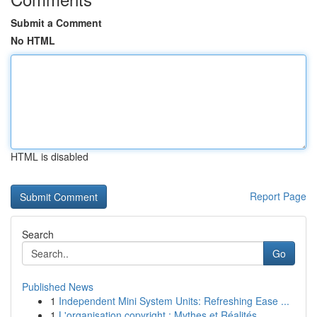
Submit a Comment
No HTML
HTML is disabled
Report Page
Search
Go
Published News
1
Independent Mini System Units: Refreshing Ease ...
1
L'organisation copyright : Mythes et Réalités