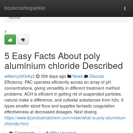
Home
bookmarksparkle
Togg
navi
Home
1
5 Easy Facts About poly
aluminium chloride Described
williamy393vky2
359 days ago
News
Discuss
Efficiency: PAC operates efficiently across an array of pH
concentrations, giving versatility in different treatment method
problems. ACH is efficient in getting rid of suspended particles,
natural make a difference, and colloidal substances from h2o. It
types smaller sized flocs and supplies fantastic coagulation
effectiveness at decreased dosages. Next dosing,
https://www.tjcyindustrialchem.com/news/what-is-poly-aluminium-
chloride.html
Comments
Who Upvoted