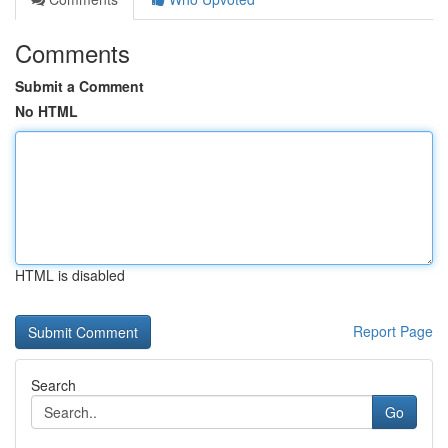
Comments
Submit a Comment
No HTML
HTML is disabled
Report Page
Search
Go