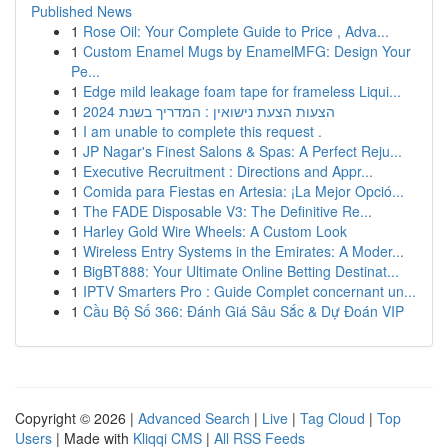
Published News
1
Rose Oil: Your Complete Guide to Price , Adva...
1
Custom Enamel Mugs by EnamelMFG: Design Your
Pe...
1
Edge mild leakage foam tape for frameless Liqui...
1
הצעות הצעת נישואין : המדריך בשנת 2024
1
I am unable to complete this request .
1
JP Nagar's Finest Salons & Spas: A Perfect Reju...
1
Executive Recruitment : Directions and Appr...
1
Comida para Fiestas en Artesia: ¡La Mejor Opció...
1
The FADE Disposable V3: The Definitive Re...
1
Harley Gold Wire Wheels: A Custom Look
1
Wireless Entry Systems in the Emirates: A Moder...
1
BigBT888: Your Ultimate Online Betting Destinat...
1
IPTV Smarters Pro : Guide Complet concernant un...
1
Cầu Bộ Số 366: Đánh Giá Sâu Sắc & Dự Đoán VIP
Copyright © 2026 |
Advanced Search
|
Live
|
Tag Cloud
|
Top
Users
| Made with
Kliqqi CMS
|
All RSS Feeds