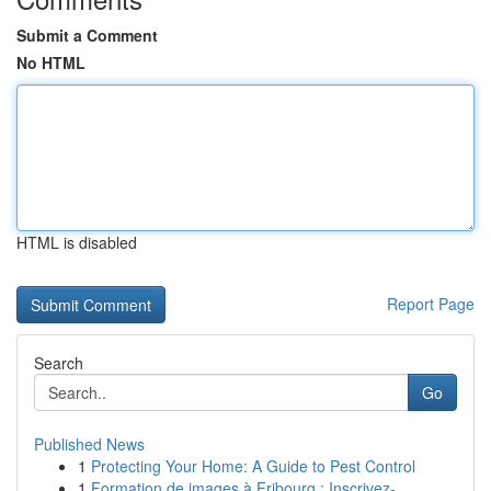
Submit a Comment
No HTML
HTML is disabled
Report Page
Search
Go
Published News
1
Protecting Your Home: A Guide to Pest Control
1
Formation de images à Fribourg : Inscrivez-...