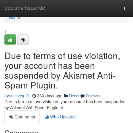
Home
bookmarksparkle
Togg
navi
Home
1
Due to terms of use violation,
your account has been
suspended by Akismet Anti-
Spam Plugin.
ayushisespl01
360 days ago
News
Discuss
Due to terms of use violation, your account has been suspended
by Akismet Anti-Spam Plugin.
#
Comments
Who Upvoted
Comments