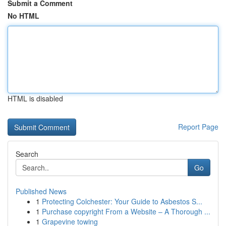
Submit a Comment
No HTML
HTML is disabled
Report Page
Search
Go
Published News
1
Protecting Colchester: Your Guide to Asbestos S...
1
Purchase copyright From a Website – A Thorough ...
1
Grapevine towing