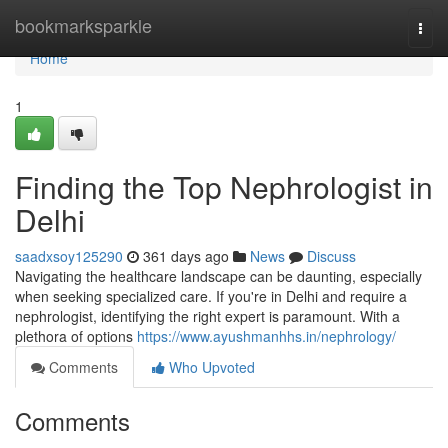
Home
bookmarksparkle
Togg
navi
Home
1
Finding the Top Nephrologist in
Delhi
saadxsoy125290
361 days ago
News
Discuss
Navigating the healthcare landscape can be daunting, especially
when seeking specialized care. If you're in Delhi and require a
nephrologist, identifying the right expert is paramount. With a
plethora of options
https://www.ayushmanhhs.in/nephrology/
Comments
Who Upvoted
Comments