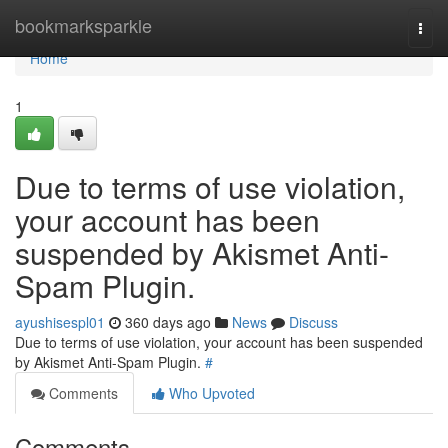
Home
bookmarksparkle
Togg
navi
Home
1
Due to terms of use violation,
your account has been
suspended by Akismet Anti-
Spam Plugin.
ayushisespl01
360 days ago
News
Discuss
Due to terms of use violation, your account has been suspended
by Akismet Anti-Spam Plugin.
#
Comments
Who Upvoted
Comments