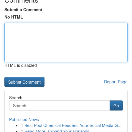
Submit a Comment
No HTML
HTML is disabled
Report Page
Search
Go
Published News
1
Best Pool Chemical Feeders: Your Social Media G...
1
Read More: Expand Your Horizons