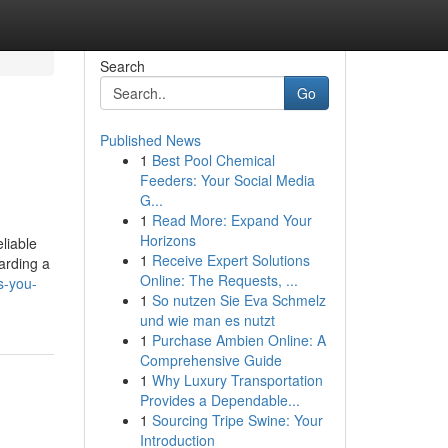
Search
Go
Published News
1
Best Pool Chemical
Feeders: Your Social Media
G...
1
Read More: Expand Your
Horizons
liable
1
Receive Expert Solutions
arding a
Online: The Requests, ...
s-you-
1
So nutzen Sie Eva Schmelz
und wie man es nutzt
1
Purchase Ambien Online: A
Comprehensive Guide
1
Why Luxury Transportation
Provides a Dependable...
1
Sourcing Tripe Swine: Your
Introduction