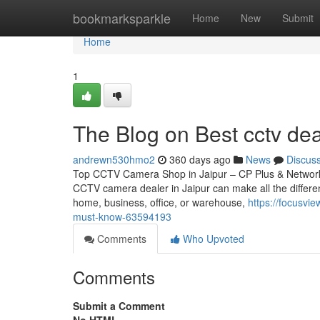
Home
bookmarksparkle
Home
New
Submit
Home
1
The Blog on Best cctv dea
andrewn530hmo2
360 days ago
News
Discus
Top CCTV Camera Shop in Jaipur – CP Plus & Network IP
CCTV camera dealer in Jaipur can make all the differen
home, business, office, or warehouse,
https://focusv
must-know-63594193
Comments
Who Upvoted
Comments
Submit a Comment