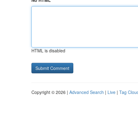
No HTML
HTML is disabled
Copyright © 2026 |
Advanced Search
|
Live
|
Tag Clou