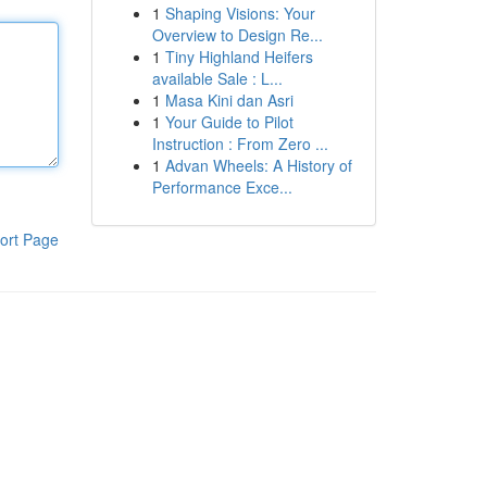
1
Shaping Visions: Your
Overview to Design Re...
1
Tiny Highland Heifers
available Sale : L...
1
Masa Kini dan Asri
1
Your Guide to Pilot
Instruction : From Zero ...
1
Advan Wheels: A History of
Performance Exce...
ort Page