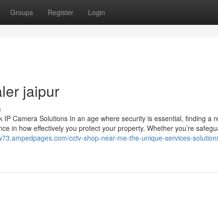
Groups
Register
Login
ler jaipur
s
 Camera Solutions In an age where security is essential, finding a re
ce in how effectively you protect your property. Whether you’re safegu
iew73.ampedpages.com/cctv-shop-near-me-the-unique-services-solution