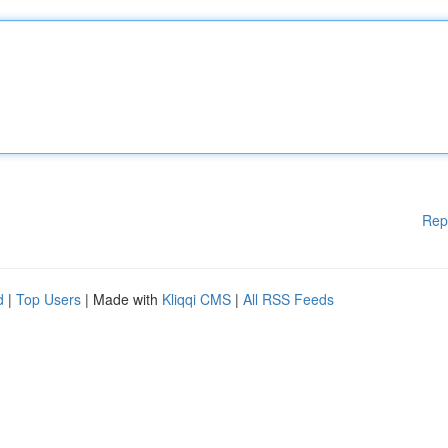
Rep
d
|
Top Users
| Made with
Kliqqi CMS
|
All RSS Feeds