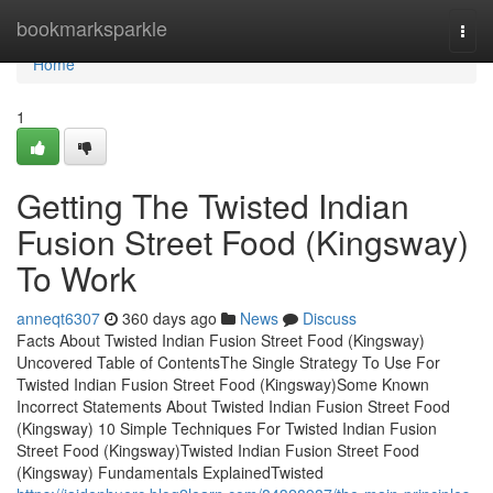
Home
bookmarksparkle
Togg
navi
Home
1
Getting The Twisted Indian
Fusion Street Food (Kingsway)
To Work
anneqt6307
360 days ago
News
Discuss
Facts About Twisted Indian Fusion Street Food (Kingsway)
Uncovered Table of ContentsThe Single Strategy To Use For
Twisted Indian Fusion Street Food (Kingsway)Some Known
Incorrect Statements About Twisted Indian Fusion Street Food
(Kingsway) 10 Simple Techniques For Twisted Indian Fusion
Street Food (Kingsway)Twisted Indian Fusion Street Food
(Kingsway) Fundamentals ExplainedTwisted