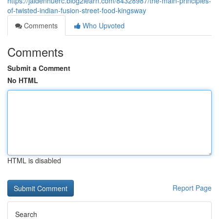
https://jaidenhuerc.blog2learn.com/84328987/the-main-principles-
of-twisted-indian-fusion-street-food-kingsway
Comments
Who Upvoted
Comments
Submit a Comment
No HTML
HTML is disabled
Report Page
Search