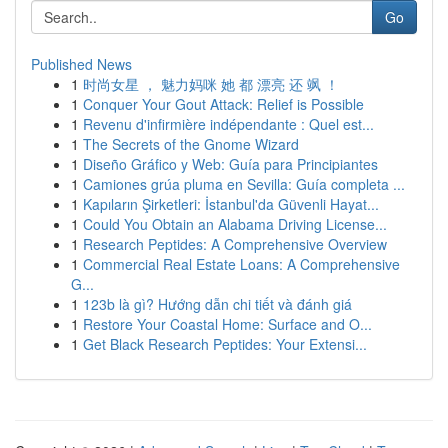
Go
Published News
1
时尚女星 ， 魅力妈咪 她 都 漂亮 还 飒 ！
1
Conquer Your Gout Attack: Relief is Possible
1
Revenu d'infirmière indépendante : Quel est...
1
The Secrets of the Gnome Wizard
1
Diseño Gráfico y Web: Guía para Principiantes
1
Camiones grúa pluma en Sevilla: Guía completa ...
1
Kapıların Şirketleri: İstanbul'da Güvenli Hayat...
1
Could You Obtain an Alabama Driving License...
1
Research Peptides: A Comprehensive Overview
1
Commercial Real Estate Loans: A Comprehensive
G...
1
123b là gì? Hướng dẫn chi tiết và đánh giá
1
Restore Your Coastal Home: Surface and O...
1
Get Black Research Peptides: Your Extensi...