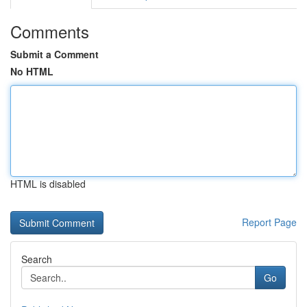
Comments
Submit a Comment
No HTML
HTML is disabled
Report Page
Search
Go