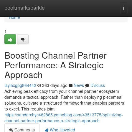
Home
bookmarksparkle
Togg
navi
Home
1
Boosting Channel Partner
Performance: A Strategic
Approach
laylaxgpg864442
363 days ago
News
Discuss
Achieving peak efficacy from your channel partner ecosystem
demands a tactical approach. Rather than deploying piecemeal
solutions, cultivate a structured framework that enables partners
to excel. This requires joint
https://xanderchyc482885.yomoblog.com/43513775/optimizing-
channel-partner-performance-a-strategic-approach
Comments
Who Upvoted