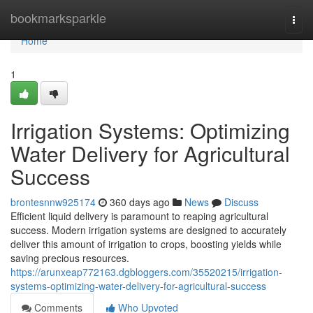
Home
bookmarksparkle
Togg
navi
Home
1
Irrigation Systems: Optimizing
Water Delivery for Agricultural
Success
brontesnnw925174
360 days ago
News
Discuss
Efficient liquid delivery is paramount to reaping agricultural
success. Modern irrigation systems are designed to accurately
deliver this amount of irrigation to crops, boosting yields while
saving precious resources.
https://arunxeap772163.dgbloggers.com/35520215/irrigation-
systems-optimizing-water-delivery-for-agricultural-success
Comments
Who Upvoted