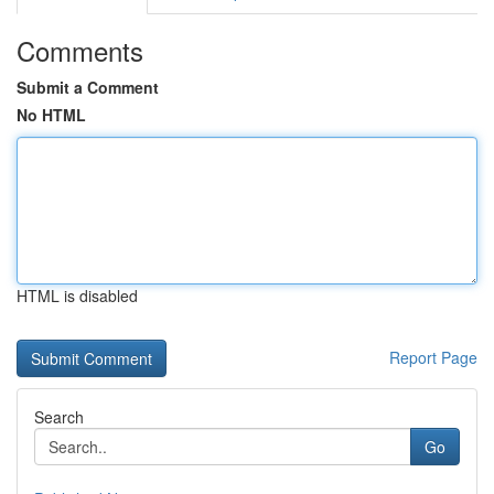
Comments
Submit a Comment
No HTML
HTML is disabled
Report Page
Search
Go