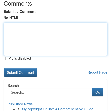
Comments
Submit a Comment
No HTML
HTML is disabled
Report Page
Search
Go
Published News
1
Buy copyright Online: A Comprehensive Guide