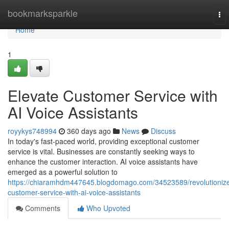
Home
bookmarksparkle
To
nav
Home
1
Elevate Customer Service with
AI Voice Assistants
royykys748994
360 days ago
News
Discuss
In today's fast-paced world, providing exceptional customer
service is vital. Businesses are constantly seeking ways to
enhance the customer interaction. AI voice assistants have
emerged as a powerful solution to
https://chiaramhdm447645.blogdomago.com/34523589/revolutioniz
customer-service-with-ai-voice-assistants
Comments
Who Upvoted