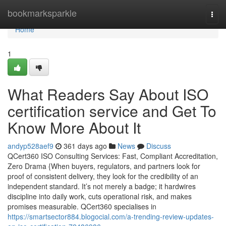
Home
bookmarksparkle
Togg
navi
Home
1
What Readers Say About ISO
certification service and Get To
Know More About It
andyp528aef9
361 days ago
News
Discuss
QCert360 ISO Consulting Services: Fast, Compliant Accreditation,
Zero Drama {When buyers, regulators, and partners look for
proof of consistent delivery, they look for the credibility of an
independent standard. It’s not merely a badge; it hardwires
discipline into daily work, cuts operational risk, and makes
promises measurable. QCert360 specialises in
https://smartsector884.blogocial.com/a-trending-review-updates-