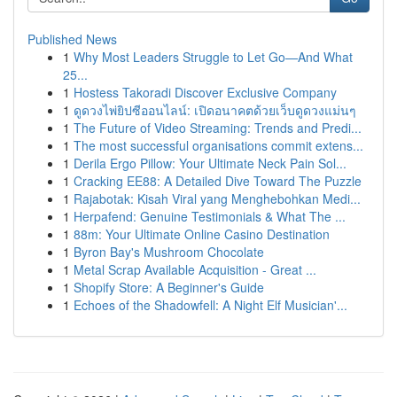
Published News
1
Why Most Leaders Struggle to Let Go—And What
25...
1
Hostess Takoradi Discover Exclusive Company
1
ดูดวงไพ่ยิปซีออนไลน์: เปิดอนาคตด้วยเว็บดูดวงแม่นๆ
1
The Future of Video Streaming: Trends and Predi...
1
The most successful organisations commit extens...
1
Derila Ergo Pillow: Your Ultimate Neck Pain Sol...
1
Cracking EE88: A Detailed Dive Toward The Puzzle
1
Rajabotak: Kisah Viral yang Menghebohkan Medi...
1
Herpafend: Genuine Testimonials & What The ...
1
88m: Your Ultimate Online Casino Destination
1
Byron Bay's Mushroom Chocolate
1
Metal Scrap Available Acquisition - Great ...
1
Shopify Store: A Beginner's Guide
1
Echoes of the Shadowfell: A Night Elf Musician'...