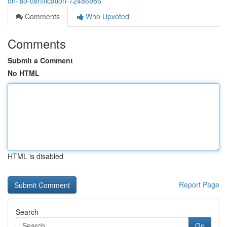
on-iso-certification-72486986
Comments
Who Upvoted
Comments
Submit a Comment
No HTML
HTML is disabled
Report Page
Search
Go