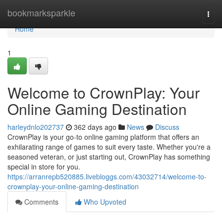
Home
bookmarksparkle
Togg
navi
Home
1
Welcome to CrownPlay: Your
Online Gaming Destination
harleydnlo202737
362 days ago
News
Discuss
CrownPlay is your go-to online gaming platform that offers an
exhilarating range of games to suit every taste. Whether you're a
seasoned veteran, or just starting out, CrownPlay has something
special in store for you.
https://arranrepb520885.livebloggs.com/43032714/welcome-to-
crownplay-your-online-gaming-destination
Comments
Who Upvoted