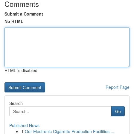
Comments
Submit a Comment
No HTML
HTML is disabled
Report Page
Search
Go
Published News
1
Our Electronic Cigarette Production Facilities:...