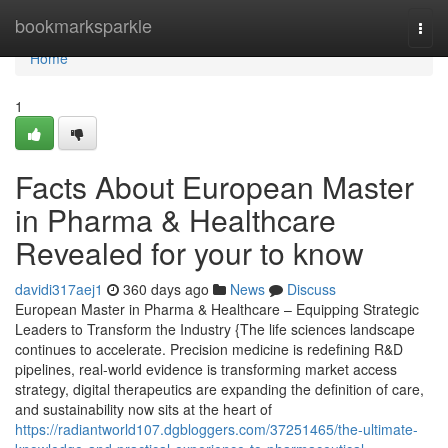
Home
bookmarksparkle
Togg
navi
Home
1
Facts About European Master
in Pharma & Healthcare
Revealed for your to know
davidi317aej1
360 days ago
News
Discuss
European Master in Pharma & Healthcare – Equipping Strategic
Leaders to Transform the Industry {The life sciences landscape
continues to accelerate. Precision medicine is redefining R&D
pipelines, real-world evidence is transforming market access
strategy, digital therapeutics are expanding the definition of care,
and sustainability now sits at the heart of
https://radiantworld107.dgbloggers.com/37251465/the-ultimate-