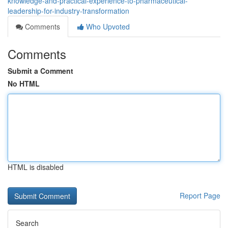
knowledge-and-practical-experience-to-pharmaceutical-
leadership-for-industry-transformation
Comments
Who Upvoted
Comments
Submit a Comment
No HTML
HTML is disabled
Report Page
Search