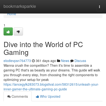
Home
bookmarksparkle
Togg
navi
Home
1
Dive into the World of PC
Gaming
elodievpsn764773
361 days ago
News
Discuss
Wanna crush the competition? Then it's time to assemble a
gaming PC that's as beastly as your dreams. This guide will walk
you through every step, from choosing the right components to
optimizing your setup for peak
https://lancegylk283073.blogstival.com/58312615/unleash-your-
inner-gamer-the-ultimate-gaming-pc-guide
Comments
Who Upvoted