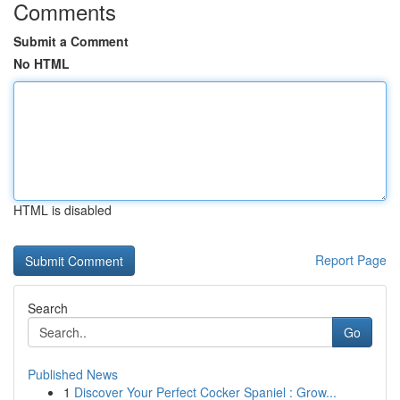
Comments
Submit a Comment
No HTML
HTML is disabled
Report Page
Search
Go
Published News
1
Discover Your Perfect Cocker Spaniel : Grow...