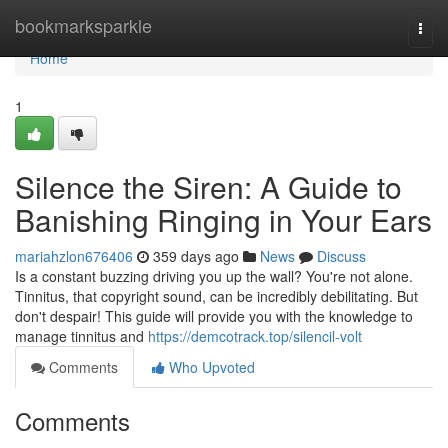
Home
bookmarksparkle
Togg
navi
Home
1
Silence the Siren: A Guide to
Banishing Ringing in Your Ears
mariahzlon676406
359 days ago
News
Discuss
Is a constant buzzing driving you up the wall? You're not alone.
Tinnitus, that copyright sound, can be incredibly debilitating. But
don't despair! This guide will provide you with the knowledge to
manage tinnitus and
https://demcotrack.top/silencil-volt
Comments
Who Upvoted
Comments