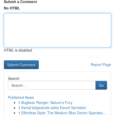
Submit a Comment
No HTML
HTML is disabled
Report Page
Search
Go
Published News
1
Bugbear Ranger: Nature's Fury
1
Kartal bölgesinde seksi Escort Servisleri
1
Effortless Style: The Medium Blue Denim Spandex...