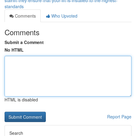
stairlift-they-ensure-that-your-lift-is-installed-to-the-highest-
standards
Comments
Who Upvoted
Comments
Submit a Comment
No HTML
HTML is disabled
Report Page
Search