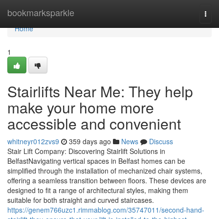
Home
bookmarksparkle
Togg
navi
Home
1
Stairlifts Near Me: They help
make your home more
accessible and convenient
whitneyr012zvs9
359 days ago
News
Discuss
Stair Lift Company: Discovering Stairlift Solutions in
BelfastNavigating vertical spaces in Belfast homes can be
simplified through the installation of mechanized chair systems,
offering a seamless transition between floors. These devices are
designed to fit a range of architectural styles, making them
suitable for both straight and curved staircases.
https://genem766uzc1.rimmablog.com/35747011/second-hand-