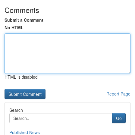
Comments
Submit a Comment
No HTML
HTML is disabled
Report Page
Search
Go
Published News