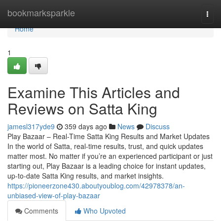
Home
bookmarksparkle
Togg
navi
Home
1
Examine This Articles and
Reviews on Satta King
jamesl317yde9
359 days ago
News
Discuss
Play Bazaar – Real-Time Satta King Results and Market Updates
In the world of Satta, real-time results, trust, and quick updates
matter most. No matter if you’re an experienced participant or just
starting out, Play Bazaar is a leading choice for instant updates,
up-to-date Satta King results, and market insights.
https://pioneerzone430.aboutyoublog.com/42978378/an-
unbiased-view-of-play-bazaar
Comments
Who Upvoted