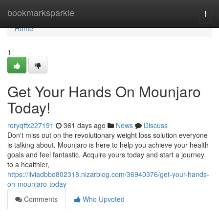
Home
bookmarksparkle
Togg
navi
Home
1
Get Your Hands On Mounjaro
Today!
roryqffx227191
361 days ago
News
Discuss
Don't miss out on the revolutionary weight loss solution everyone
is talking about. Mounjaro is here to help you achieve your health
goals and feel fantastic. Acquire yours today and start a journey
to a healthier,
https://liviadbbd802318.nizarblog.com/36940376/get-your-hands-
on-mounjaro-today
Comments
Who Upvoted