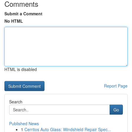
Comments
Submit a Comment
No HTML
HTML is disabled
Report Page
Search
Go
Published News
1
Cerritos Auto Glass: Windshield Repair Spec...