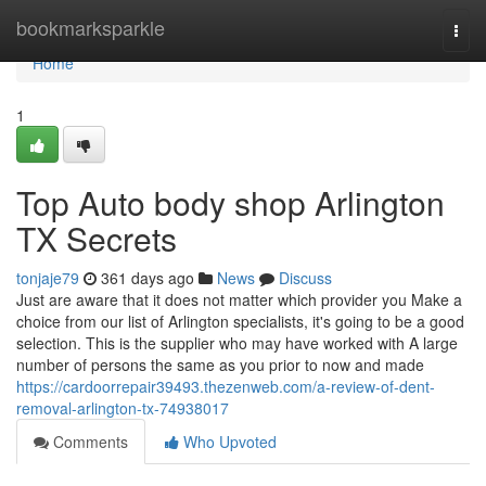
Home
bookmarksparkle
Togg
navi
Home
1
Top Auto body shop Arlington
TX Secrets
tonjaje79
361 days ago
News
Discuss
Just are aware that it does not matter which provider you Make a
choice from our list of Arlington specialists, it's going to be a good
selection. This is the supplier who may have worked with A large
number of persons the same as you prior to now and made
https://cardoorrepair39493.thezenweb.com/a-review-of-dent-
removal-arlington-tx-74938017
Comments
Who Upvoted