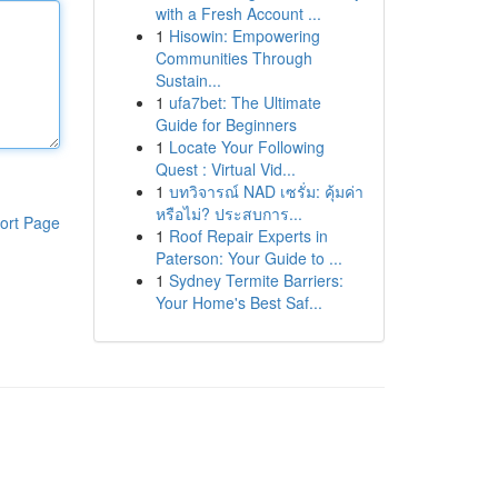
with a Fresh Account ...
1
Hisowin: Empowering
Communities Through
Sustain...
1
ufa7bet: The Ultimate
Guide for Beginners
1
Locate Your Following
Quest : Virtual Vid...
1
บทวิจารณ์ NAD เซรั่ม: คุ้มค่า
หรือไม่? ประสบการ...
ort Page
1
Roof Repair Experts in
Paterson: Your Guide to ...
1
Sydney Termite Barriers:
Your Home's Best Saf...