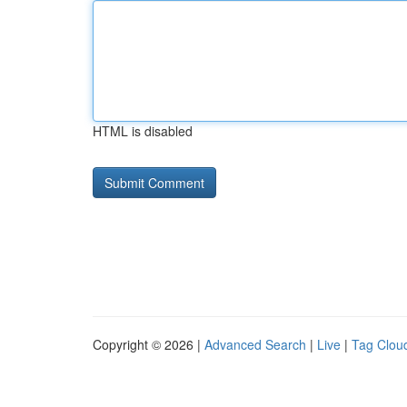
HTML is disabled
Copyright © 2026 |
Advanced Search
|
Live
|
Tag Clou