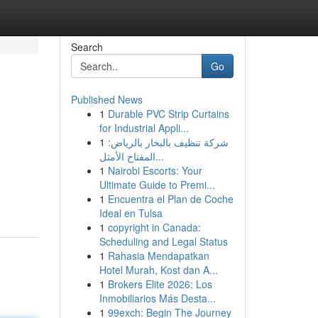
Search
Go
Published News
1
Durable PVC Strip Curtains
for Industrial Appli...
1
شركة تنظيف بالبخار بالرياض:
المفتاح الأمثل...
1
Nairobi Escorts: Your
Ultimate Guide to Premi...
1
Encuentra el Plan de Coche
Ideal en Tulsa
1
copyright in Canada:
Scheduling and Legal Status
1
Rahasia Mendapatkan
Hotel Murah, Kost dan A...
1
Brokers Elite 2026: Los
Inmobiliarios Más Desta...
1
99exch: Begin The Journey