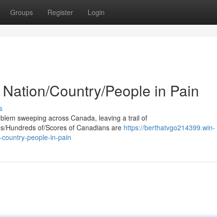
Groups
Register
Login
 Nation/Country/People in Pain
s
oblem sweeping across Canada, leaving a trail of
ands/Hundreds of/Scores of Canadians are
https://berthatvgo214399.win-
-country-people-in-pain