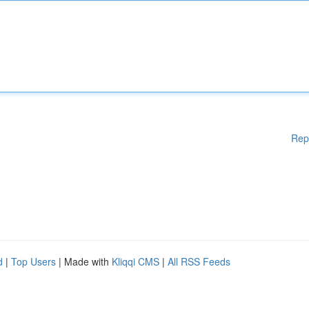
Rep
d
|
Top Users
| Made with
Kliqqi CMS
|
All RSS Feeds