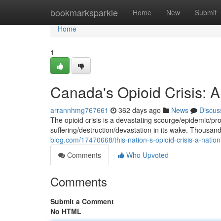
Home
bookmarksparkle
Home
New
Submit
Home
1
Canada's Opioid Crisis: A
arrannhmg767661
362 days ago
News
Discus
The opioid crisis is a devastating scourge/epidemic/pr
suffering/destruction/devastation in its wake. Thous
blog.com/17470668/this-nation-s-opioid-crisis-a-nation
Comments
Who Upvoted
Comments
Submit a Comment
No HTML