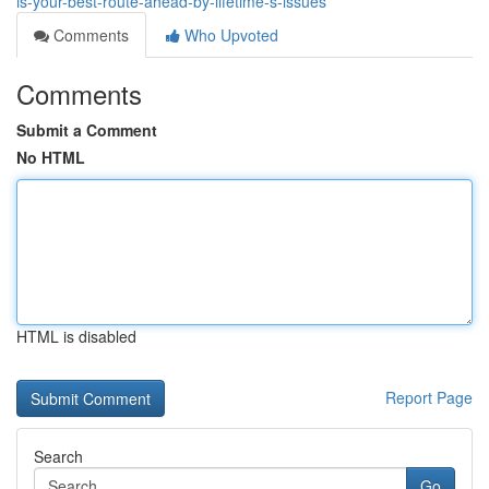
is-your-best-route-ahead-by-lifetime-s-issues
Comments
Who Upvoted
Comments
Submit a Comment
No HTML
HTML is disabled
Report Page
Search
Go