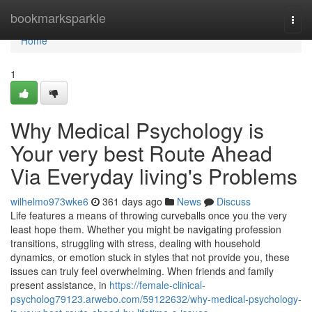
Home
bookmarksparkle
Togg
navi
Home
1
Why Medical Psychology is
Your very best Route Ahead
Via Everyday living's Problems
wilhelmo973wke6
361 days ago
News
Discuss
Life features a means of throwing curveballs once you the very
least hope them. Whether you might be navigating profession
transitions, struggling with stress, dealing with household
dynamics, or emotion stuck in styles that not provide you, these
issues can truly feel overwhelming. When friends and family
present assistance, in
https://female-clinical-
psycholog79123.arwebo.com/59122632/why-medical-psychology-