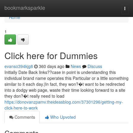
Home
bookmarksparkle
Togg
navi
Home
1
Click here for Dummies
evanso394kjg8
360 days ago
News
Discuss
Initially Date Back links??case in point is understanding this
individual brand name operates this Particular or a little something
similar to it each day.|In fact, they won?�t want to be redirected
into a dodgy web page, waste their time looking forward to a site
they don?�t really need to load
https://donovanzpamv.theideasblog.com/37301296/getting-my-
click-here-to-work
Comments
Who Upvoted
Comments