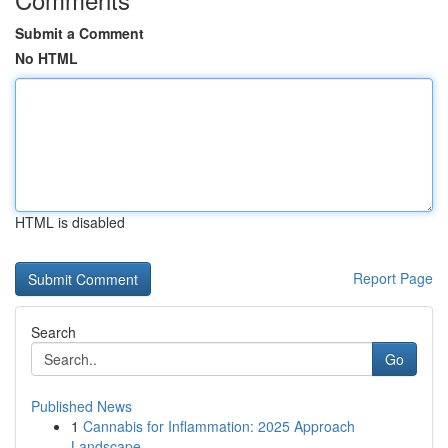
Submit a Comment
No HTML
HTML is disabled
Report Page
Search
Go
Published News
1
Cannabis for Inflammation: 2025 Approach
Landscape