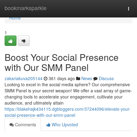
Home
bookmarksparkle
Togg
navi
Home
1
Boost Your Social Presence
with Our SMM Panel
zakariakuva205144
361 days ago
News
Discuss
Looking to excel in the social media sphere? Our comprehensive
SMM Panel is your secret weapon! We offer a vast array of game-
changing tools to accelerate your engagement, cultivate your
audience, and ultimately attain
https://blakehajk434115.dgbloggers.com/37244096/elevate-your-
social-presence-with-our-smm-panel
Comments
Who Upvoted