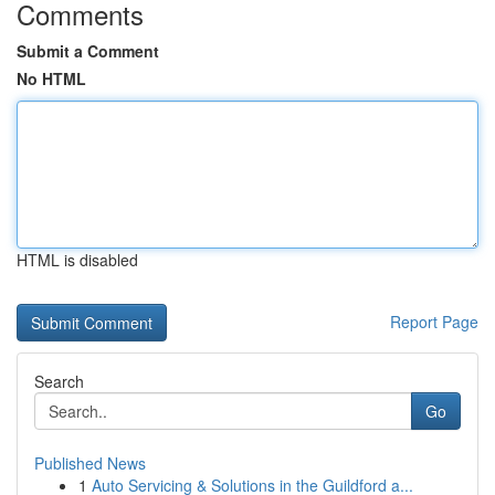
Comments
Submit a Comment
No HTML
HTML is disabled
Report Page
Search
Go
Published News
1
Auto Servicing & Solutions in the Guildford a...